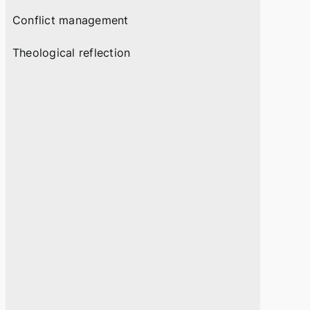
Conflict management
Theological reflection