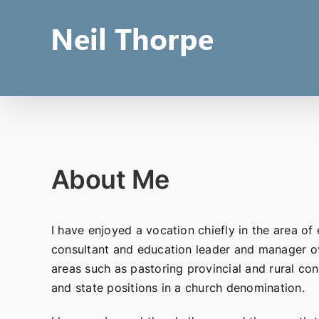
Skip
to
content
About Me
I have enjoyed a vocation chiefly in the area of 
consultant and education leader and manager ov
areas such as pastoring provincial and rural con
and state positions in a church denomination.