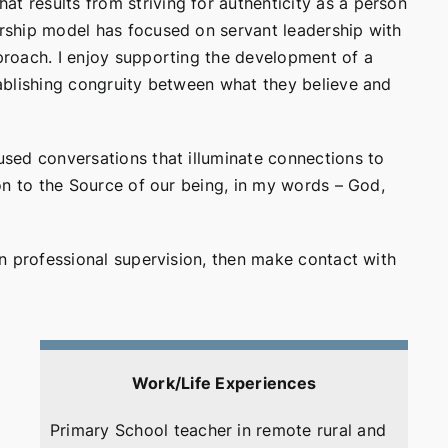
t results from striving for authenticity as a person
dership model has focused on servant leadership with
pproach. I enjoy supporting the development of a
stablishing congruity between what they believe and
cused conversations that illuminate connections to
tion to the Source of our being, in my words – God,
 in professional supervision, then make contact with
Work/Life Experiences
Primary School teacher in remote rural and