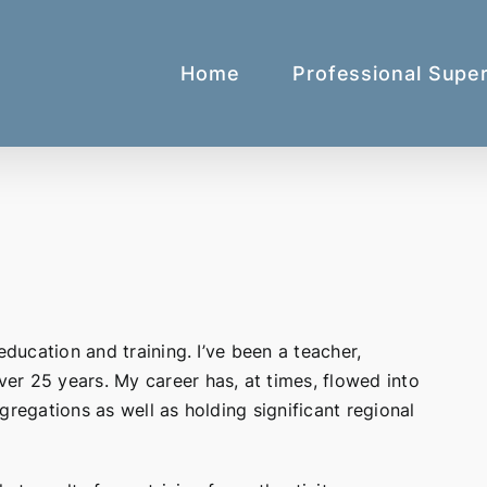
Home
Professional Super
education and training. I’ve been a teacher,
er 25 years. My career has, at times, flowed into
gregations as well as holding significant regional