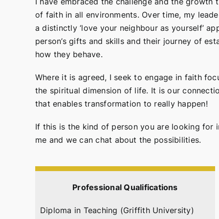
I have embraced the challenge and the growth tha
of faith in all environments. Over time, my lea
a distinctly ‘love your neighbour as yourself’ a
person’s gifts and skills and their journey of e
how they behave.
Where it is agreed, I seek to engage in faith fo
the spiritual dimension of life. It is our connec
that enables transformation to really happen!
If this is the kind of person you are looking for
me and we can chat about the possibilities.
Professional Qualifications
Diploma in Teaching (Griffith University)