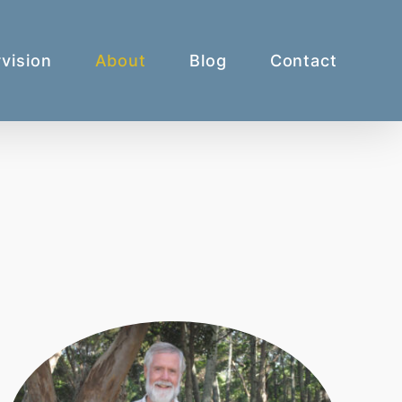
vision
About
Blog
Contact