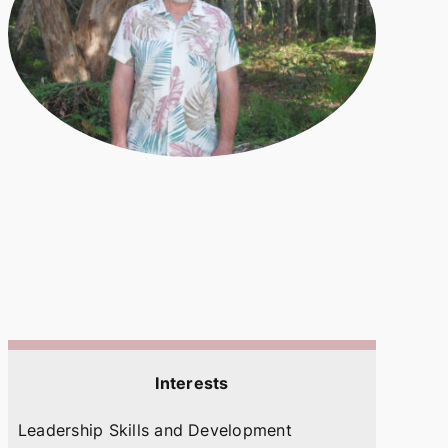
Interests
Leadership Skills and Development