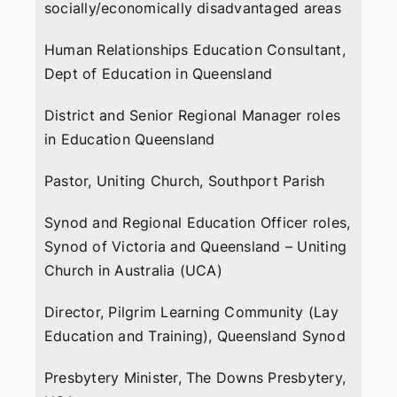
socially/economically disadvantaged areas
Human Relationships Education Consultant,
Dept of Education in Queensland
District and Senior Regional Manager roles
in Education Queensland
Pastor, Uniting Church, Southport Parish
Synod and Regional Education Officer roles,
Synod of Victoria and Queensland – Uniting
Church in Australia (UCA)
Director, Pilgrim Learning Community (Lay
Education and Training), Queensland Synod
Presbytery Minister, The Downs Presbytery,