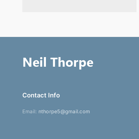
Contact Info
Email:
nthorpe5@gmail.com