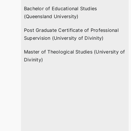
Bachelor of Educational Studies
(Queensland University)
Post Graduate Certificate of Professional
Supervision (University of Divinity)
Master of Theological Studies (University of
Divinity)