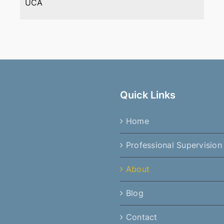
UCA
Quick Links
Home
Professional Supervision
About
Blog
Contact