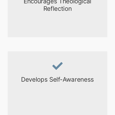
Encourages Theological
Reflection
Develops Self-Awareness