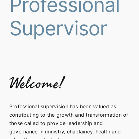
Professional
Supervisor
Welcome!
Professional supervision has been valued as
contributing to the growth and transformation of
those called to provide leadership and
governance in ministry, chaplaincy, health and