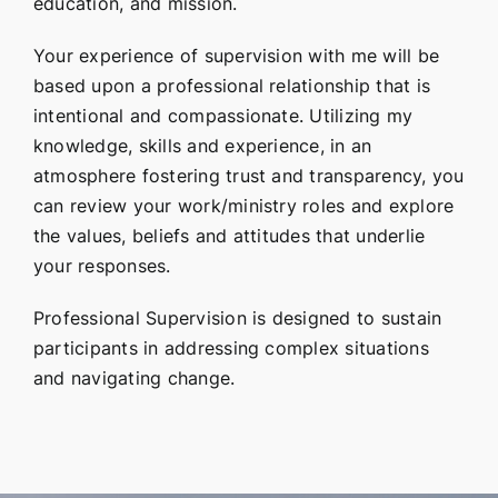
education, and mission.
Your experience of supervision with me will be
based upon a professional relationship that is
intentional and compassionate. Utilizing my
knowledge, skills and experience, in an
atmosphere fostering trust and transparency, you
can review your work/ministry roles and explore
the values, beliefs and attitudes that underlie
your responses.
Professional Supervision is designed to sustain
participants in addressing complex situations
and navigating change.