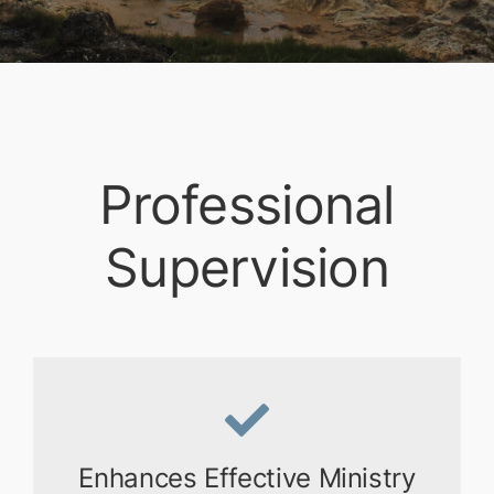
Professional
Supervision
Enhances Effective Ministry