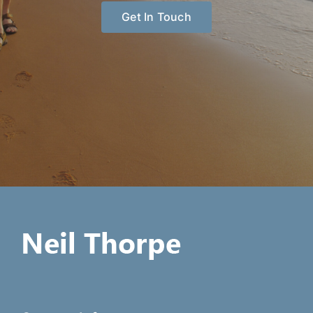
Get In Touch