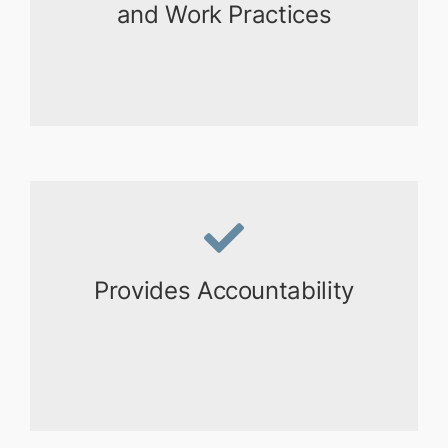
and Work Practices
Provides Accountability