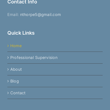
Contact Info
Email:
nthorpe5@gmail.com
Quick Links
Home
Professional Supervision
About
Blog
Contact