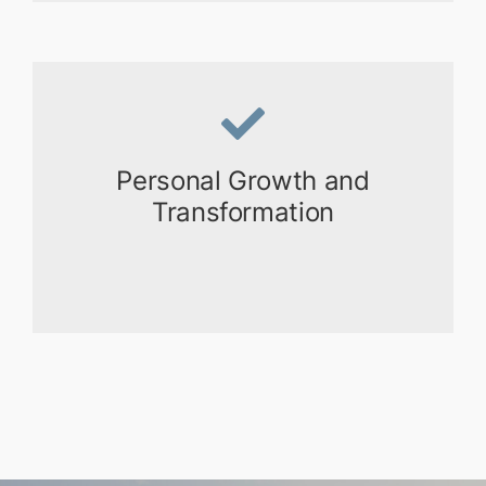
Personal Growth and
Transformation