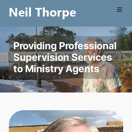
Skip
to
content
Providing Professional
Supervision Services
to Ministry Agents