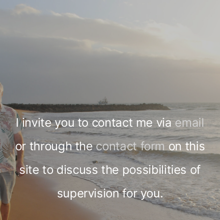
I invite you to contact me via
email
or through the
contact form
on this
site to discuss the possibilities of
supervision for you.