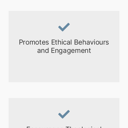
Promotes Ethical Behaviours
and Engagement