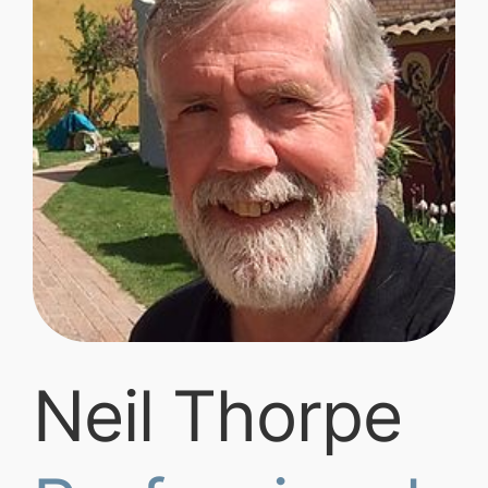
Neil Thorpe