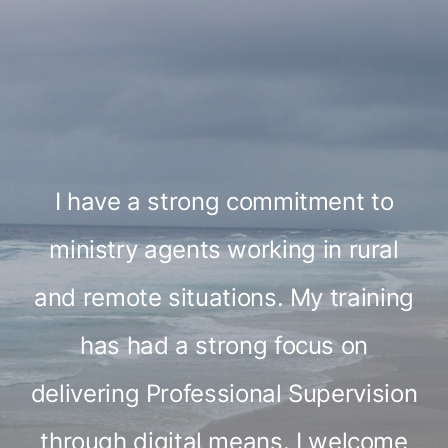
I have a strong commitment to
ministry agents working in rural
and remote situations. My training
has had a strong focus on
delivering Professional Supervision
through digital means. I welcome