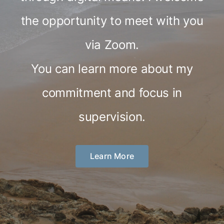
the opportunity to meet with you
via Zoom.
You can learn more about my
commitment and focus in
supervision.
Learn More